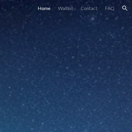
Home
Waitlist
Contact
FAQ
ion