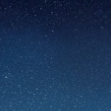
ip to main content
Skip to navigat