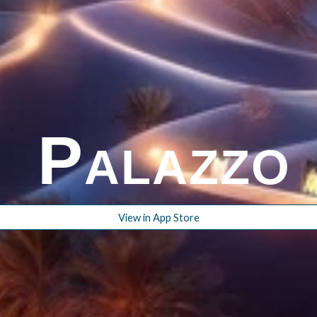
P
ALAZZ
View in App Store